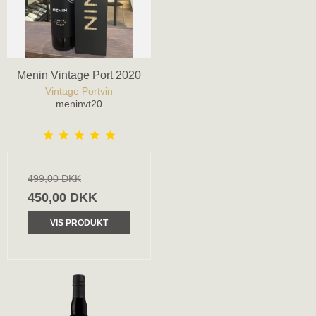
Menin Vintage Port 2020
Vintage Portvin
meninvt20
499,00 DKK
450,00 DKK
VIS PRODUKT