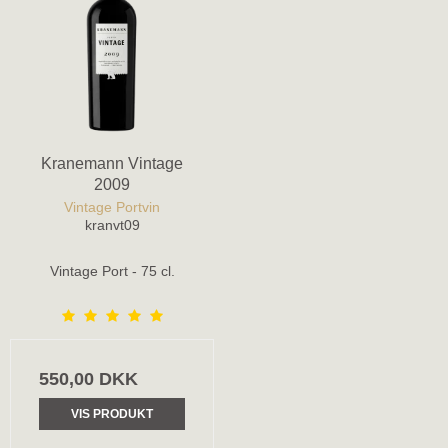
Kranemann Vintage
2009
Vintage Portvin
kranvt09
Vintage Port - 75 cl.
550,00 DKK
VIS PRODUKT