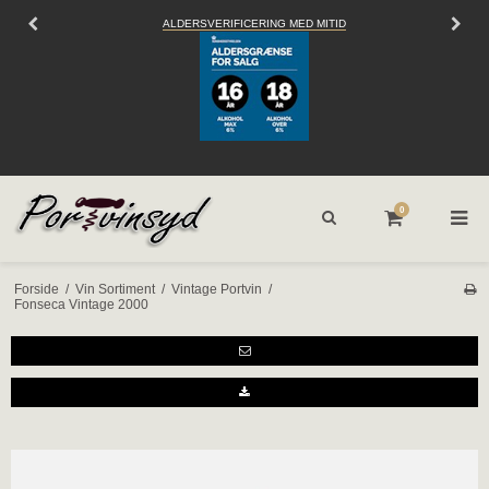
ALDERSVERIFICERING MED MITID
0
Forside
/
Vin Sortiment
/
Vintage Portvin
/
Fonseca Vintage 2000