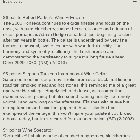
Beskrivelse
96 points Robert Parker's Wine Advocate
The 2000 Fonseca continues to exude finesse and focus on the
nose, with pure blackberry, juniper berries, licorice and a touch of
sloes, perhaps as Adrian Bridge remarked, just beginning to close
after ten years in bottle. The palate is underpinned by very fine
tannins, a sensual, svelte texture with wonderful acidity. The
harmony and symmetry is alluring, the finish precise and
demonstrating the persistency to suggest a long future ahead.
Drink 2020-2060. (NM) (2/2013)
95 points Stephen Tanzer's International Wine Cellar
Saturated medium-deep ruby. Exotic aromas of black fruit liqueur,
road tar, smoked meat and hot stones; this reminded me of a great
ripe-year Hermitage. Hugely rich and dense, with compelling
sweetness and pliancy but also sound framing acidity. Extremely
youthful and very long on the aftertaste. Finishes with suave but
strong tannins and excellent grip and thrust. Like the best
examples of the vintage, this won't injure your palate if you broach
a bottle today, but it's structured for extended aging. (ST) (2/2003)
94 points Wine Spectator
*Collectible* Fabulous nose of crushed raspberries, blackberries