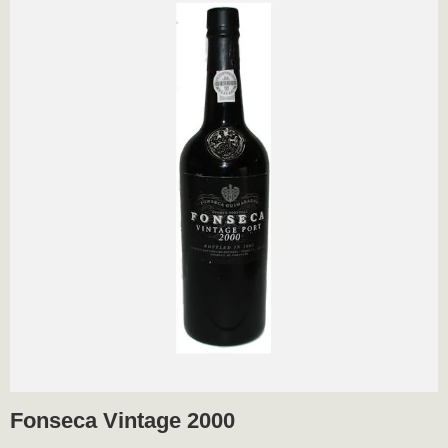
Fonseca Vintage 2000