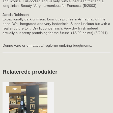
and licorice. Full-bodied and velvety, with superclean fruit and a
long finish. Beauty. Very harmonious for Fonseca. (5/2003)
Jancis Robinson
Exceptionally dark crimson. Luscious prunes in Armagnac on the
nose. Well integrated and very hedonistic. Super luscious but with a
real structure to it. Dry liquorice finish. Very dry finish indeed
actually but pretty promising for the future. (18/20 points) (5/2011)
Denne vare er omfattet af reglerne omkring brugtmoms.
Relaterede produkter
Tilbud