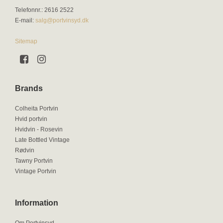
Telefonnr.
:
2616 2522
E-mail
:
salg@portvinsyd.dk
Sitemap
Brands
Colheita Portvin
Hvid portvin
Hvidvin - Rosevin
Late Bottled Vintage
Rødvin
Tawny Portvin
Vintage Portvin
Information