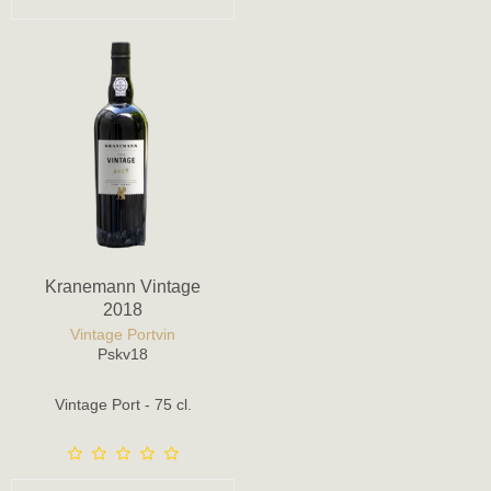
Kranemann Vintage
2018
Vintage Portvin
Pskv18
Vintage Port - 75 cl.