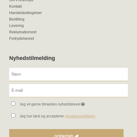
Om Portvinsyd
Kontakt
Handelsbetingelser
Bestilling
Levering
Reklamationsret
Fortrydelsesret
Nyhedstilmelding
Jeg vil gerne tilmeldes nyhedsbrevet
Jeg har læst og accepterer
privatlivspolitikken
GODKEND