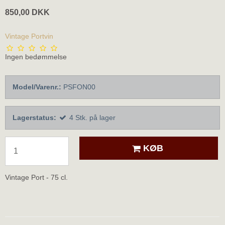
850,00 DKK
Vintage Portvin
Ingen bedømmelse
Model/Varenr.:
PSFON00
Lagerstatus:
4
Stk.
på lager
KØB
Vintage Port - 75 cl.