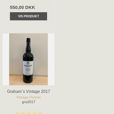
550,00 DKK
VIS PRODUKT
Graham´s Vintage 2017
Vintage Portvin
gra2017