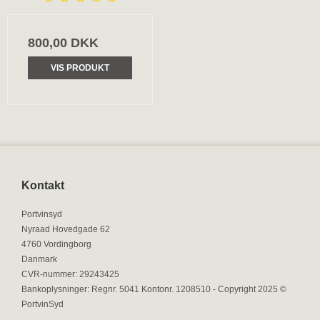
800,00 DKK
VIS PRODUKT
Kontakt
Portvinsyd
Nyraad Hovedgade 62
4760 Vordingborg
Danmark
CVR-nummer
:
29243425
Bankoplysninger
:
Regnr. 5041 Kontonr. 1208510 - Copyright 2025 ©
PortvinSyd