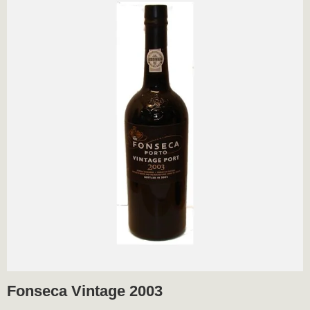
Fonseca Vintage 2003