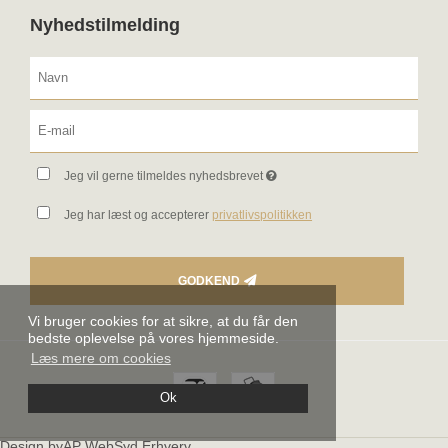
Nyhedstilmelding
Jeg vil gerne tilmeldes nyhedsbrevet
Jeg har læst og accepterer
privatlivspolitikken
GODKEND
Vi bruger cookies for at sikre, at du får den
bedste oplevelse på vores hjemmeside.
Læs mere om cookies
Ok
Design byAP WebSyd Erhverv