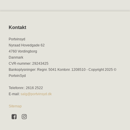
Kontakt
Portvinsyd
Nyraad Hovedgade 62
4760 Vordingborg
Danmark
CVR-nummer
:
29243425
Bankoplysninger
:
Regnr. 5041 Kontonr. 1208510 - Copyright 2025 ©
PortvinSyd
Telefonnr.
:
2616 2522
E-mail
:
salg@portvinsyd.dk
Sitemap