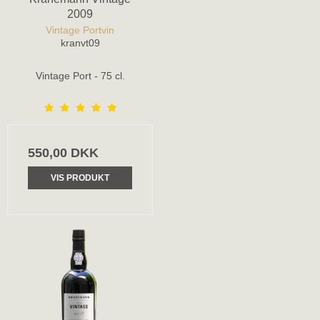
2009
Vintage Portvin
kranvt09
Vintage Port - 75 cl.
550,00 DKK
VIS PRODUKT