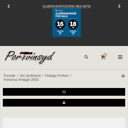
ALDERSVERIFICERING MED MITID
SEN
0
Forside
/
Vin Sortiment
/
Vintage Portvin
/
Fonseca Vintage 2003