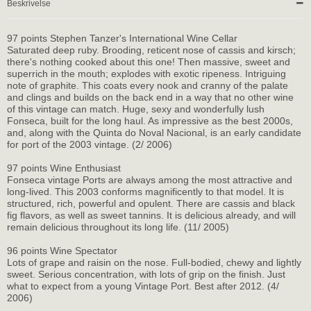
Beskrivelse
97 points Stephen Tanzer's International Wine Cellar
Saturated deep ruby. Brooding, reticent nose of cassis and kirsch;
there's nothing cooked about this one! Then massive, sweet and
superrich in the mouth; explodes with exotic ripeness. Intriguing
note of graphite. This coats every nook and cranny of the palate
and clings and builds on the back end in a way that no other wine
of this vintage can match. Huge, sexy and wonderfully lush
Fonseca, built for the long haul. As impressive as the best 2000s,
and, along with the Quinta do Noval Nacional, is an early candidate
for port of the 2003 vintage. (2/ 2006)
97 points Wine Enthusiast
Fonseca vintage Ports are always among the most attractive and
long-lived. This 2003 conforms magnificently to that model. It is
structured, rich, powerful and opulent. There are cassis and black
fig flavors, as well as sweet tannins. It is delicious already, and will
remain delicious throughout its long life. (11/ 2005)
96 points Wine Spectator
Lots of grape and raisin on the nose. Full-bodied, chewy and lightly
sweet. Serious concentration, with lots of grip on the finish. Just
what to expect from a young Vintage Port. Best after 2012. (4/
2006)