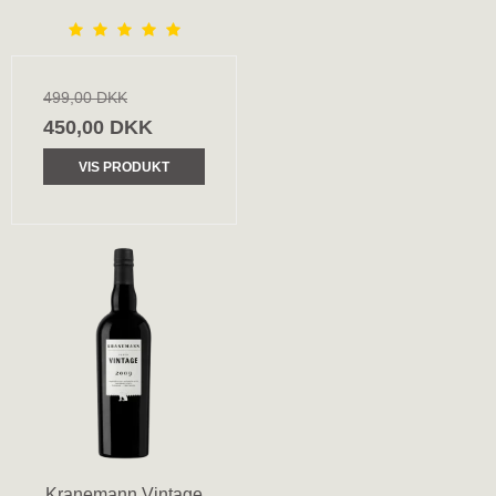
499,00 DKK
450,00 DKK
VIS PRODUKT
Kranemann Vintage