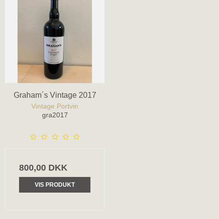
Graham´s Vintage 2017
Vintage Portvin
gra2017
800,00 DKK
VIS PRODUKT