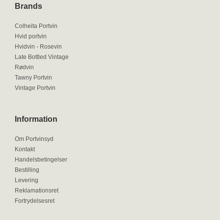
Brands
Colheita Portvin
Hvid portvin
Hvidvin - Rosevin
Late Bottled Vintage
Rødvin
Tawny Portvin
Vintage Portvin
Information
Om Portvinsyd
Kontakt
Handelsbetingelser
Bestilling
Levering
Reklamationsret
Fortrydelsesret