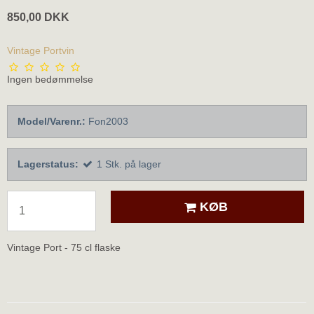
850,00 DKK
Vintage Portvin
Ingen bedømmelse
Model/Varenr.:
Fon2003
Lagerstatus:
1
Stk.
på lager
KØB
Vintage Port - 75 cl flaske