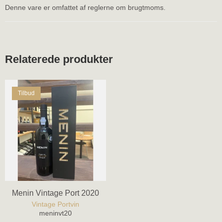
Denne vare er omfattet af reglerne om brugtmoms.
Relaterede produkter
Tilbud
Menin Vintage Port 2020
Vintage Portvin
meninvt20