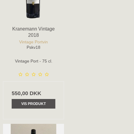
Kranemann Vintage
2018
Vintage Portvin
Pskv18
Vintage Port - 75 cl.
550,00 DKK
VIS PRODUKT