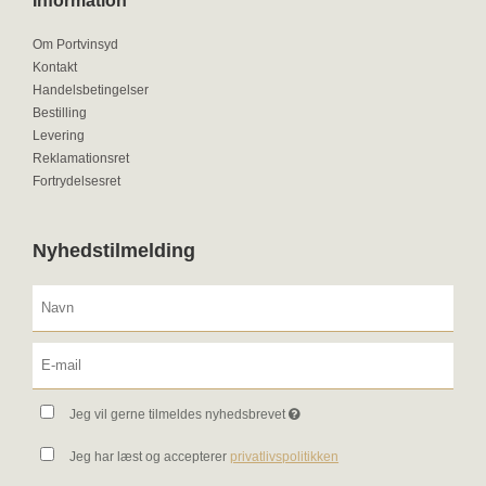
Information
Om Portvinsyd
Kontakt
Handelsbetingelser
Bestilling
Levering
Reklamationsret
Fortrydelsesret
Nyhedstilmelding
Jeg vil gerne tilmeldes nyhedsbrevet
Jeg har læst og accepterer
privatlivspolitikken