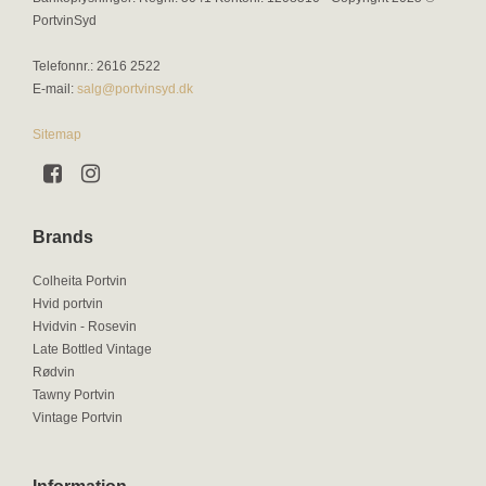
PortvinSyd
Telefonnr.
:
2616 2522
E-mail
:
salg@portvinsyd.dk
Sitemap
Brands
Colheita Portvin
Hvid portvin
Hvidvin - Rosevin
Late Bottled Vintage
Rødvin
Tawny Portvin
Vintage Portvin