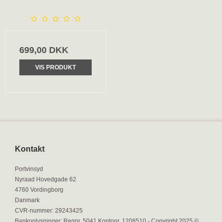
699,00 DKK
VIS PRODUKT
Kontakt
Portvinsyd
Nyraad Hovedgade 62
4760 Vordingborg
Danmark
CVR-nummer
:
29243425
Bankoplysninger
:
Regnr. 5041 Kontonr. 1208510 - Copyright 2025 ©