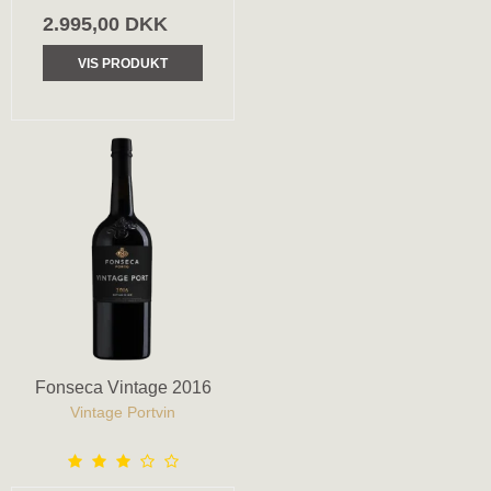
2.995,00 DKK
VIS PRODUKT
Fonseca Vintage 2016
Vintage Portvin