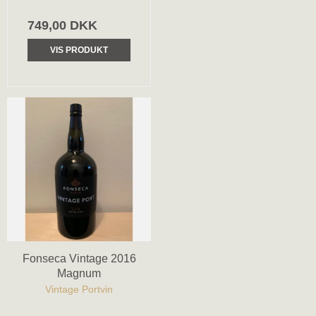
749,00 DKK
VIS PRODUKT
Fonseca Vintage 2016
Magnum
Vintage Portvin