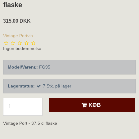
flaske
315,00 DKK
Vintage Portvin
Ingen bedømmelse
Model/Varenr.:
FG95
Lagerstatus:
7
Stk.
på lager
KØB
Vintage Port - 37,5 cl flaske