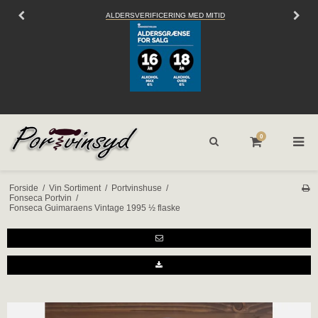
 MITID
SEND OS EN
EMAIL
0
Forside
/
Vin Sortiment
/
Portvinshuse
/
Fonseca Portvin
/
Fonseca Guimaraens Vintage 1995 ½ flaske