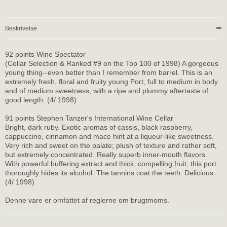
Beskrivelse
92 points Wine Spectator
(Cellar Selection & Ranked #9 on the Top 100 of 1998) A gorgeous
young thing--even better than I remember from barrel. This is an
extremely fresh, floral and fruity young Port, full to medium in body
and of medium sweetness, with a ripe and plummy aftertaste of
good length. (4/ 1998)
91 points Stephen Tanzer's International Wine Cellar
Bright, dark ruby. Exotic aromas of cassis, black raspberry,
cappuccino, cinnamon and mace hint at a liqueur-like sweetness.
Very rich and sweet on the palate; plush of texture and rather soft,
but extremely concentrated. Really superb inner-mouth flavors.
With powerful buffering extract and thick, compelling fruit, this port
thoroughly hides its alcohol. The tannins coat the teeth. Delicious.
(4/ 1998)
Denne vare er omfattet af reglerne om brugtmoms.