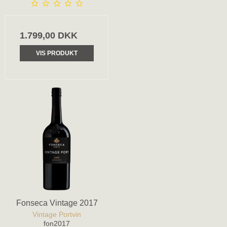
1.799,00 DKK
VIS PRODUKT
Fonseca Vintage 2017
Vintage Portvin
fon2017