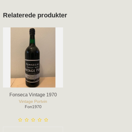
Relaterede produkter
Fonseca Vintage 1970
Vintage Portvin
Fon1970