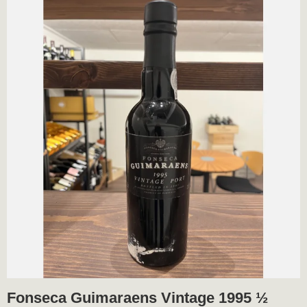
Fonseca Guimaraens Vintage 1995 ½